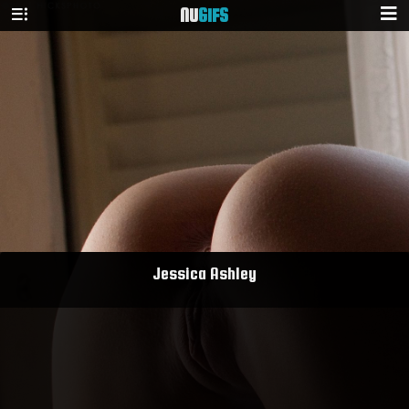
NU
GIFS
Jessica Ashley