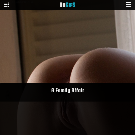
NU
GIFS
A Family Affair