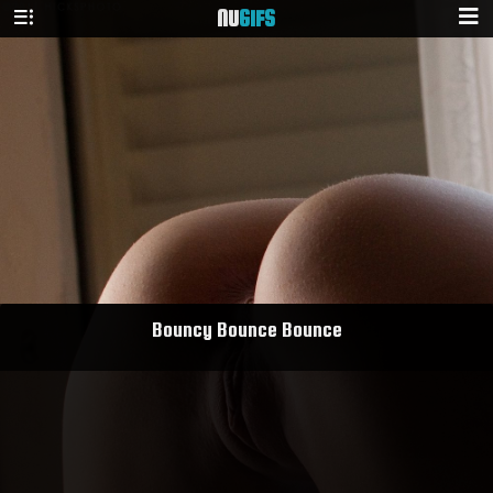
NU
GIFS
Bouncy Bounce Bounce