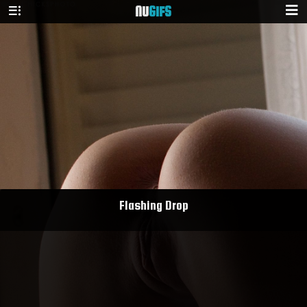
NU
GIFS
Flashing Drop