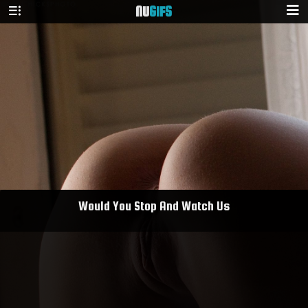
NU
GIFS
Would You Stop And Watch Us