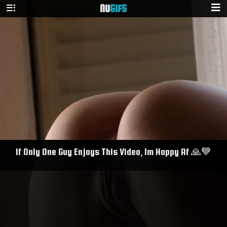
NU
GIFS
If Only One Guy Enjoys This Video, Im Happy Af 🙏💙