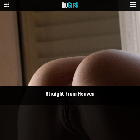
NU
GIFS
Straight From Heaven