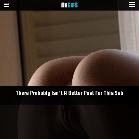
NU
GIFS
There Probably Isn’t A Better Post For This Sub