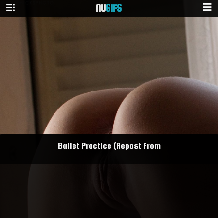
NU
GIFS
Ballet Practice (Repost From