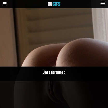
NU
GIFS
Unrestrained