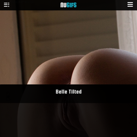
NU
GIFS
Belle Tilted