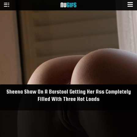
NU
GIFS
Sheena Shaw On A Barstool Getting Her Ass Completely
Filled With Three Hot Loads