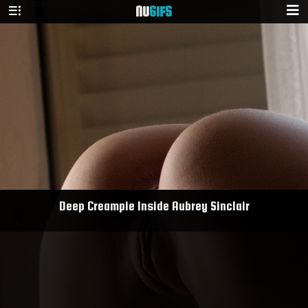
NU
GIFS
Deep Creampie Inside Aubrey Sinclair