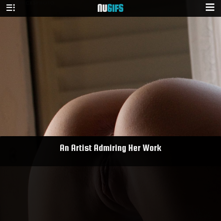
NU
GIFS
An Artist Admiring Her Work