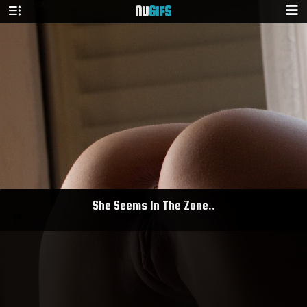
NU
GIFS
She Seems In The Zone..