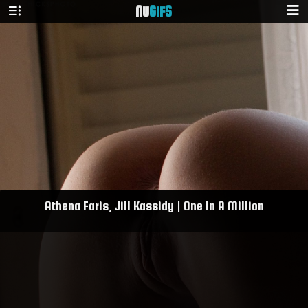
NU
GIFS
Athena Faris, Jill Kassidy | One In A Million