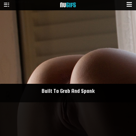
NU
GIFS
Built To Grab And Spank