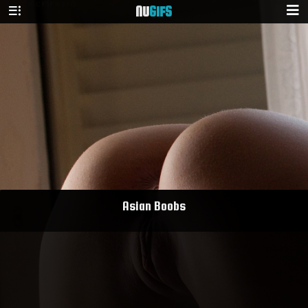
NU
GIFS
Asian Boobs