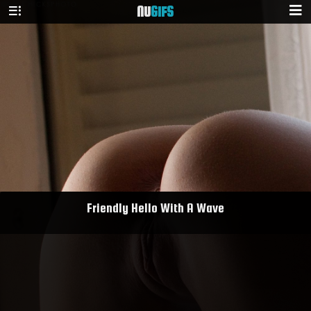
NU
GIFS
Friendly Hello With A Wave