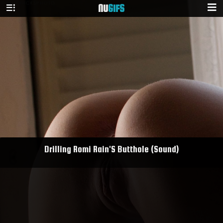
NU
GIFS
Drilling Romi Rain'S Butthole (Sound)