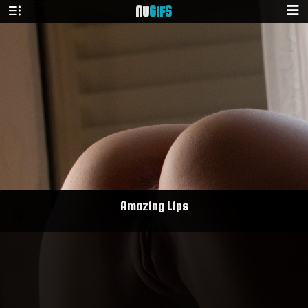
NU
GIFS
Amazing Lips