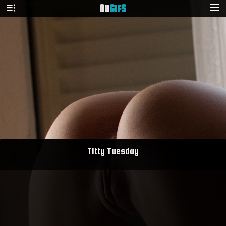
NU
GIFS
Titty Tuesday