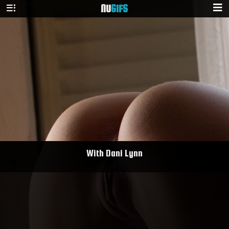
NU
GIFS
With Dani Lynn