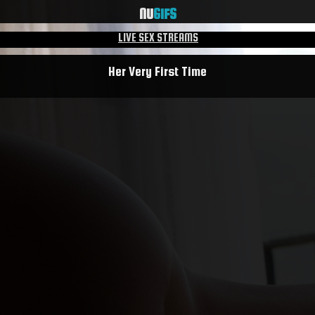
NU
GIFS
LIVE SEX STREAMS
Her Very First Time