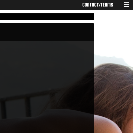
CONTACT/TERMS