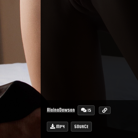
AlainaDawson
15
MP4
SOURCE