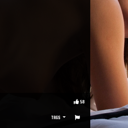
58
TAGS