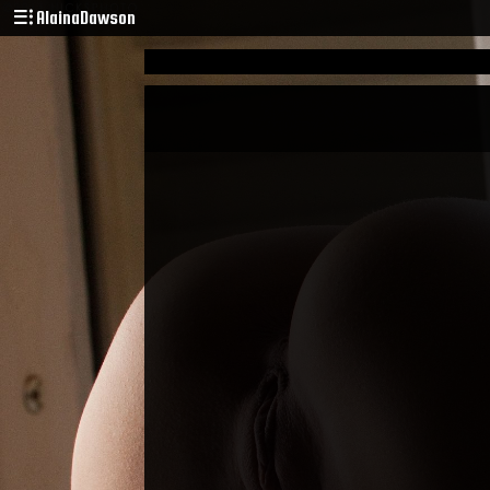
AlainaDawson