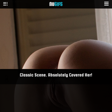
NU
GIFS
Classic Scene. Absolutely Covered Her!