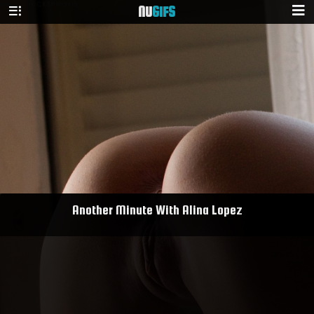
NU
GIFS
Another Minute With Alina Lopez