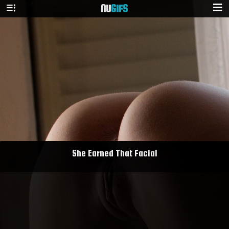
NU
GIFS
She Earned That Facial