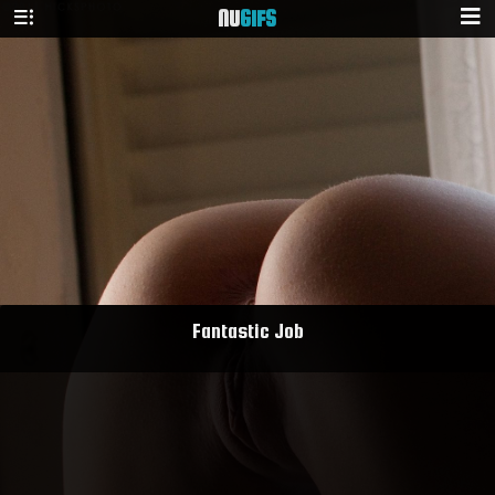
NU
GIFS
Fantastic Job